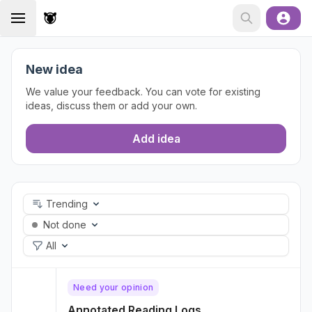
New idea
We value your feedback. You can vote for existing
ideas, discuss them or add your own.
Add idea
Trending
Not done
All
Need your opinion
Annotated Reading Logs