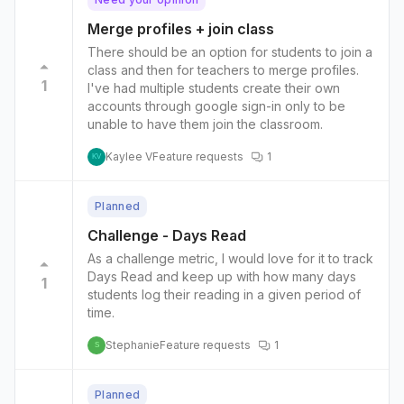
Merge profiles + join class
There should be an option for students to join a
class and then for teachers to merge profiles.
1
I've had multiple students create their own
accounts through google sign-in only to be
unable to have them join the classroom.
Kaylee V
Feature requests
1
KV
Planned
Challenge - Days Read
As a challenge metric, I would love for it to track
Days Read and keep up with how many days
1
students log their reading in a given period of
time.
Stephanie
Feature requests
1
S
Planned