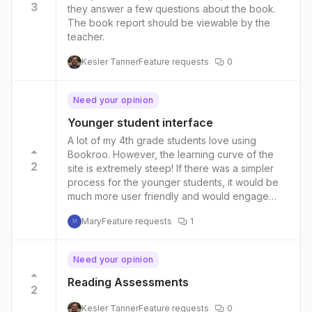
3
they answer a few questions about the book.
The book report should be viewable by the
teacher.
Kesler Tanner
Feature requests
0
Need your opinion
Younger student interface
A lot of my 4th grade students love using
Bookroo. However, the learning curve of the
2
site is extremely steep! If there was a simpler
process for the younger students, it would be
much more user friendly and would engage
even more of my students.
Mary
Feature requests
1
M
Need your opinion
Reading Assessments
2
Kesler Tanner
Feature requests
0