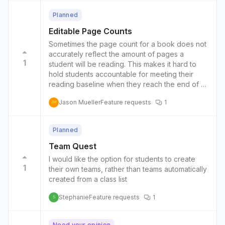
Planned
Editable Page Counts
Sometimes the page count for a book does not
accurately reflect the amount of pages a
1
student will be reading. This makes it hard to
hold students accountable for meeting their
reading baseline when they reach the end of a
book. One student, when they clicked finished
Jason Mueller
Feature requests
1
reading, were recognized as reading 30 more
JM
pages than were actually completed. It could be
helpful to allow teachers to override the
Planned
published page count when they notice that it
differs substantially from the actual page count
Team Quest
of a book.
I would like the option for students to create
1
their own teams, rather than teams automatically
created from a class list
Stephanie
Feature requests
1
S
Need your opinion