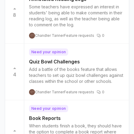
Some teachers have expressed an interest in
students' being able to make comments in their
8
reading log, as well as the teacher being able
to comment on the log.
Chandler Tanner
Feature requests
0
CT
Need your opinion
Quiz Bowl Challenges
Add a battle of the books feature that allows
4
teachers to set up quiz bowl challenges against
classes within the school or other schools.
Chandler Tanner
Feature requests
0
CT
Need your opinion
Book Reports
When students finish a book, they should have
the option to complete a book report where