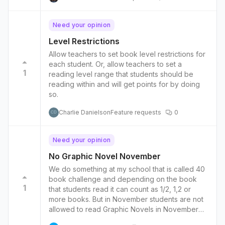
Need your opinion
Level Restrictions
Allow teachers to set book level restrictions for
each student. Or, allow teachers to set a
1
reading level range that students should be
reading within and will get points for by doing
so.
Charlie Danielson
Feature requests
0
CD
Need your opinion
No Graphic Novel November
We do something at my school that is called 40
book challenge and depending on the book
1
that students read it can count as 1/2, 1,2 or
more books. But in November students are not
allowed to read Graphic Novels in November
and they need to work on reading chapter