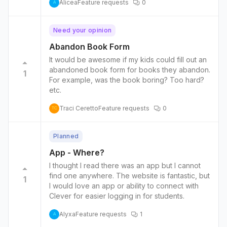
Alicea
Feature requests
0
books. Maybe we can make graphic novels
A
less points than regular chapter books during
November to push students to read chapter
Need your opinion
books.
Abandon Book Form
It would be awesome if my kids could fill out an
abandoned book form for books they abandon.
1
For example, was the book boring? Too hard?
etc.
Traci Ceretto
Feature requests
0
TC
Planned
App - Where?
I thought I read there was an app but I cannot
find one anywhere. The website is fantastic, but
1
I would love an app or ability to connect with
Clever for easier logging in for students.
Alyxa
Feature requests
1
A